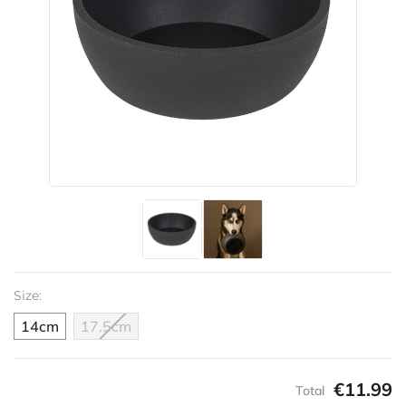
Size:
14cm
17.5cm
€11.99
Total