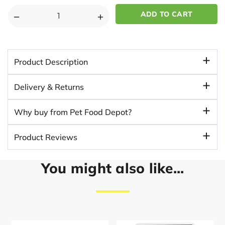
DECREASE
INCREASE
QUANTITY
QUANTITY
OF
OF
DISTRICT
DISTRICT
Product Description
70
70
BAMBOO
BAMBOO
Delivery & Returns
STYLISH
STYLISH
DOG
DOG
Why buy from Pet Food Depot?
BOWL
BOWL
-
-
Product Reviews
DARK
DARK
GRAY
GRAY
You might also like...