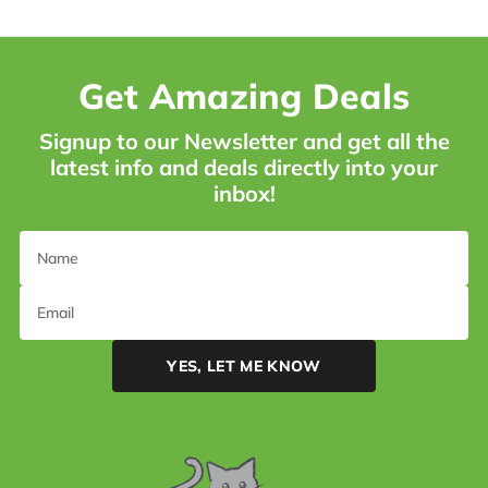
Get Amazing Deals
Signup to our Newsletter and get all the
latest info and deals directly into your
inbox!