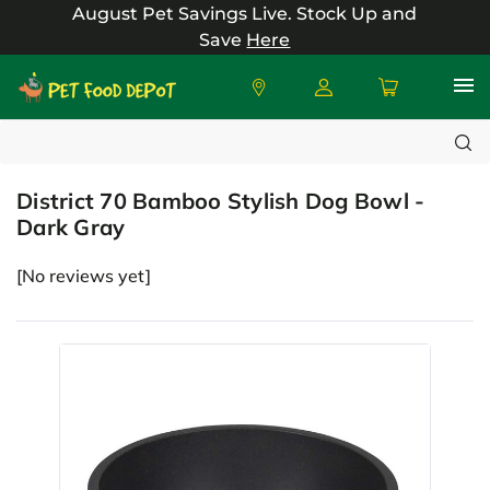
August Pet Savings Live.
Stock Up and
Save
Here
Search
District
District 70 Bamboo Stylish Dog Bowl -
Dark Gray
[No reviews yet]