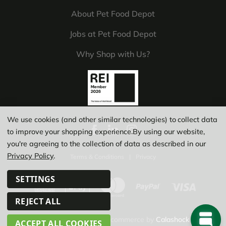
About Pet Food Depot
Jobs at Pet Food Depot
Why Shop with Us?
We use cookies (and other similar technologies) to collect data
to improve your shopping experience.
By using our website,
you're agreeing to the collection of data as described in our
Privacy Policy
.
Terms & Conditions
|
Privacy
SETTINGS
REJECT ALL
© Copyright 2026
|
Ecommerce by
Calashock
ACCEPT ALL COOKIES