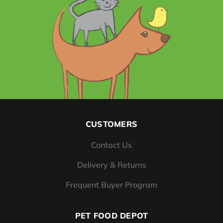
CUSTOMERS
Contact Us
Delivery & Returns
Frequent Buyer Program
PET FOOD DEPOT