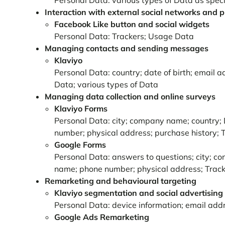
Personal Data: various types of Data as specif
Interaction with external social networks and 
Facebook Like button and social widgets
Personal Data: Trackers; Usage Data
Managing contacts and sending messages
Klaviyo
Personal Data: country; date of birth; email 
Data; various types of Data
Managing data collection and online surveys
Klaviyo Forms
Personal Data: city; company name; country; 
number; physical address; purchase history;
Google Forms
Personal Data: answers to questions; city; con
name; phone number; physical address; Track
Remarketing and behavioural targeting
Klaviyo segmentation and social advertising
Personal Data: device information; email add
Google Ads Remarketing