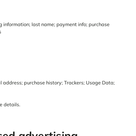
ing information; last name; payment info; purchase
s
al address; purchase history; Trackers; Usage Data;
 details.
sed advertising