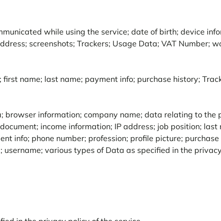
unicated while using the service; date of birth; device info
 address; screenshots; Trackers; Usage Data; VAT Number; w
; first name; last name; payment info; purchase history; Tra
a; browser information; company name; data relating to the po
document; income information; IP address; job position; last na
t info; phone number; profession; profile picture; purchase h
 username; various types of Data as specified in the privacy 