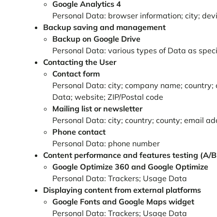
Google Analytics 4
Personal Data: browser information; city; devic
Backup saving and management
Backup on Google Drive
Personal Data: various types of Data as specif
Contacting the User
Contact form
Personal Data: city; company name; country; c
Data; website; ZIP/Postal code
Mailing list or newsletter
Personal Data: city; country; county; email a
Phone contact
Personal Data: phone number
Content performance and features testing (A/B 
Google Optimize 360 and Google Optimize
Personal Data: Trackers; Usage Data
Displaying content from external platforms
Google Fonts and Google Maps widget
Personal Data: Trackers; Usage Data