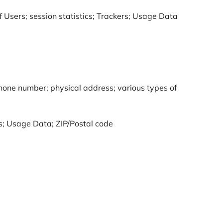
of Users; session statistics; Trackers; Usage Data
phone number; physical address; various types of
ss; Usage Data; ZIP/Postal code