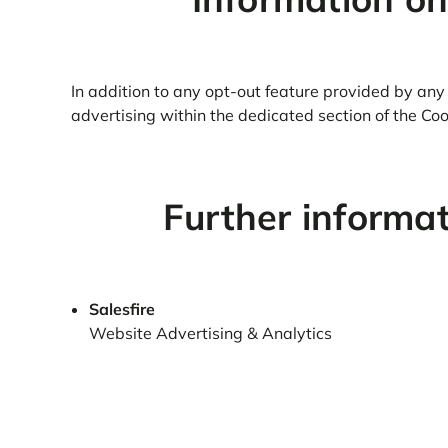
In addition to any opt-out feature provided by any 
advertising within the dedicated section of the Cook
Further informa
Salesfire
Website Advertising & Analytics