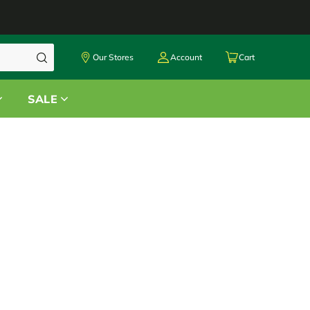
Our Stores
Account
Cart
SALE