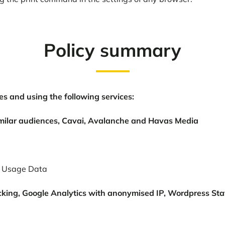
Policy summary
s and using the following services:
milar audiences, Cavai, Avalanche and Havas Media
s; Usage Data
cking, Google Analytics with anonymised IP, Wordpress St