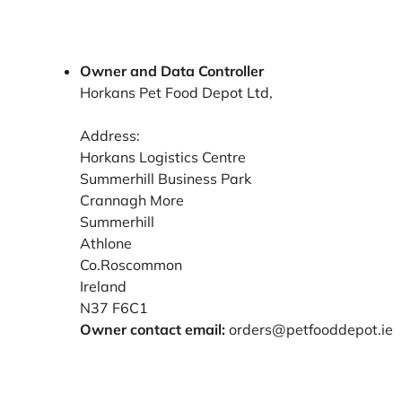
Owner and Data Controller
Horkans Pet Food Depot Ltd,
Address:
Horkans Logistics Centre
Summerhill Business Park
Crannagh More
Summerhill
Athlone
Co.Roscommon
Ireland
N37 F6C1
Owner contact email:
orders@petfooddepot.ie