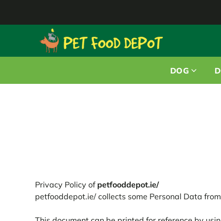
DOG
D
Privacy Policy of
petfooddepot.ie/
petfooddepot.ie/ collects some Personal Data from 
This document can be printed for reference by usin