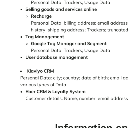
Personal Data: Trackers; Usage Data
Selling goods and services online
Recharge
Personal Data: billing address; email address;
history; shipping address; Trackers; truncate
Tag Management
Google Tag Manager and Segment
Personal Data: Trackers; Usage Data
User database management
Klaviyo CRM
Personal Data: city; country; date of birth; email
various types of Data
Eber CRM & Loyalty System
Customer details: Name, number, email address, l
Information on