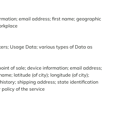
rmation; email address; first name; geographic
orkplace
ckers; Usage Data; various types of Data as
int of sale; device information; email address;
me; latitude (of city); longitude (of city);
istory; shipping address; state identification
policy of the service