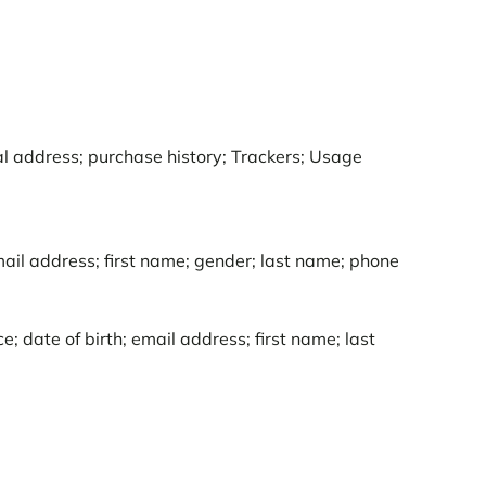
al address; purchase history; Trackers; Usage
ail address; first name; gender; last name; phone
; date of birth; email address; first name; last