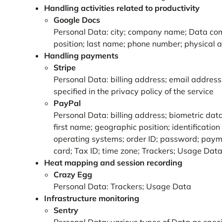
Handling activities related to productivity
Google Docs
Personal Data: city; company name; Data comm
position; last name; phone number; physical
Handling payments
Stripe
Personal Data: billing address; email address
specified in the privacy policy of the service
PayPal
Personal Data: billing address; biometric dat
first name; geographic position; identification 
operating systems; order ID; password; paymen
card; Tax ID; time zone; Trackers; Usage Data;
Heat mapping and session recording
Crazy Egg
Personal Data: Trackers; Usage Data
Infrastructure monitoring
Sentry