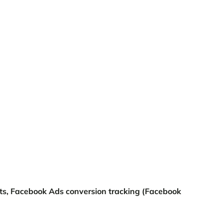
ats, Facebook Ads conversion tracking (Facebook