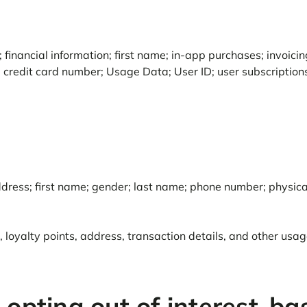
 financial information; first name; in-app purchases; invoic
d credit card number; Usage Data; User ID; user subscription
 address; first name; gender; last name; phone number; physic
oyalty points, address, transaction details, and other usage
 opting out of interest-ba