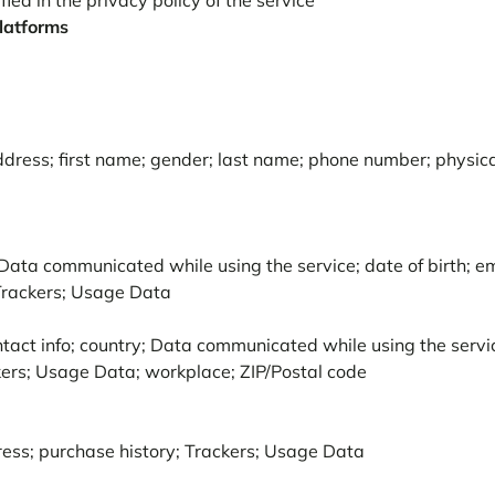
ied in the privacy policy of the service
platforms
address; first name; gender; last name; phone number; physic
Data communicated while using the service; date of birth; em
 Trackers; Usage Data
tact info; country; Data communicated while using the service
ers; Usage Data; workplace; ZIP/Postal code
ress; purchase history; Trackers; Usage Data