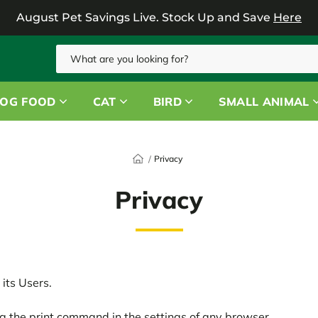
August Pet Savings Live.
Stock Up and Save
Here
Search
OG FOOD
CAT
BIRD
SMALL ANIMAL
Privacy
Privacy
its Users.
g the print command in the settings of any browser.