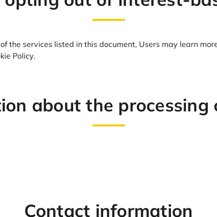
of the services listed in this document, Users may learn mor
ie Policy.
tion about the processing 
Contact information