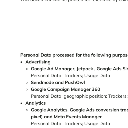
Personal Data processed for the following purpose
Advertising
Google Ad Manager, Jetpack , Google Ads Si
Personal Data: Trackers; Usage Data
Sendmode and PushOwl
Google Campaign Manager 360
Personal Data: geographic position; Tracker
Analytics
Google Analytics, Google Ads conversion tra
pixel) and Meta Events Manager
Personal Data: Trackers; Usage Data