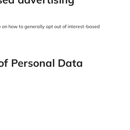
e on how to generally opt out of interest-based
of Personal Data