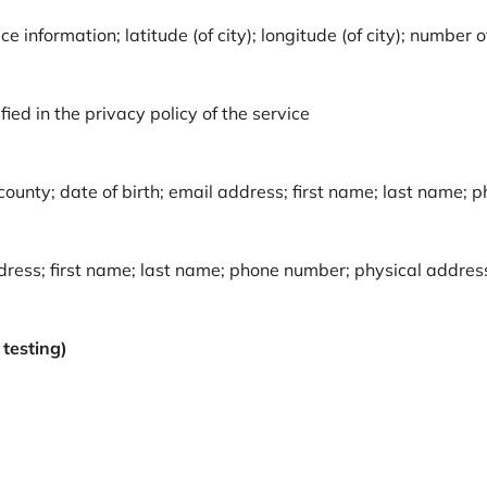
e information; latitude (of city); longitude (of city); number 
ied in the privacy policy of the service
ounty; date of birth; email address; first name; last name; 
ddress; first name; last name; phone number; physical addre
testing)