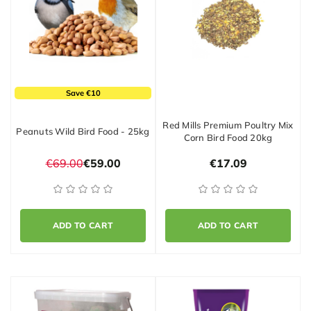
Save €10
Red Mills Premium Poultry Mix
Peanuts Wild Bird Food - 25kg
Corn Bird Food 20kg
€69.00
€59.00
€17.09
ADD TO CART
ADD TO CART