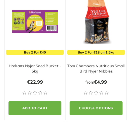
Buy 2 For €40
Buy 2 For €18 on 1.5kg
Horkans Nyjer Seed Bucket -
Tom Chambers Nutritious Small
5kg
Bird Nyjer Nibbles
€22.99
€4.99
from
ADD TO CART
CHOOSE OPTIONS