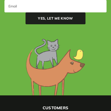
CUSTOMERS