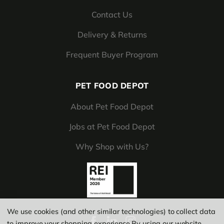
Contact Us
Delivery & Returns
Frequent Buyer Program
PET FOOD DEPOT
About Pet Food Depot
Jobs at Pet Food Depot
Why Shop with Us?
We use cookies (and other similar technologies) to collect data
to improve your shopping experience.
By using our website,