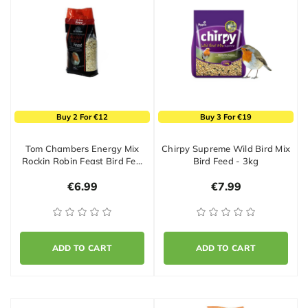
Buy 2 For €12
Buy 3 For €19
Tom Chambers Energy Mix
Chirpy Supreme Wild Bird Mix
Rockin Robin Feast Bird Fe…
Bird Feed - 3kg
€6.99
€7.99
ADD TO CART
ADD TO CART