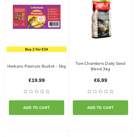
Buy 2 For €34
Tom Chambers Daily Seed
Horkans Peanuts Bucket - 5kg
Blend 3kg
€19.99
€6.99
ADD TO CART
ADD TO CART