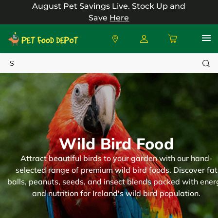
August Pet Savings Live.
Stock Up and
Save
Here
Search
Wild Bird Food
Attract beautiful birds to your garden with our hand-
selected range of premium wild bird foods. Discover fat
balls, peanuts, seeds, and insect blends packed with ener
and nutrition for Ireland's wild bird population.