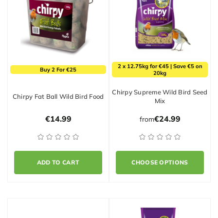
2 x 12.75kg for €45 | Save €5 on
Buy 2 For €25
20kg
Chirpy Supreme Wild Bird Seed
Chirpy Fat Ball Wild Bird Food
Mix
€14.99
€24.99
from
ADD TO CART
CHOOSE OPTIONS