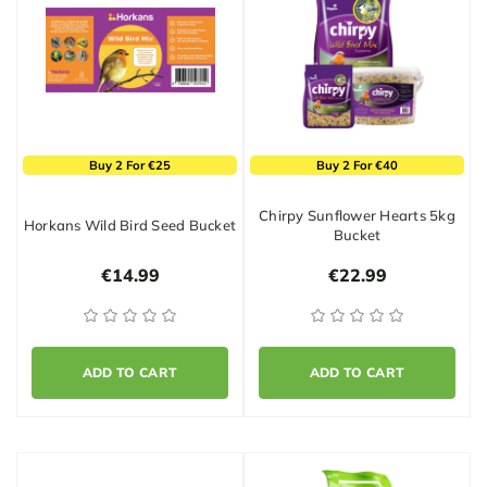
Buy 2 For €25
Buy 2 For €40
Chirpy Sunflower Hearts 5kg
Horkans Wild Bird Seed Bucket
Bucket
€14.99
€22.99
ADD TO CART
ADD TO CART