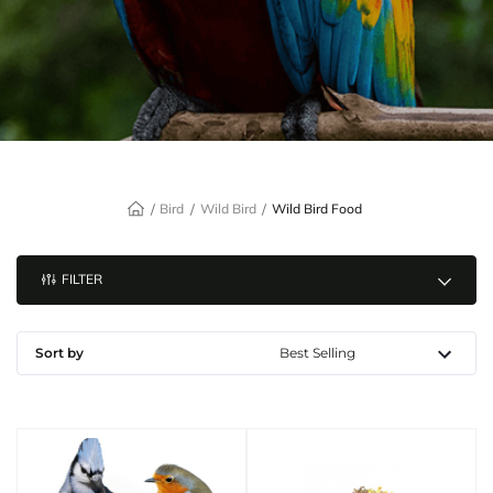
Bird
Wild Bird
Wild Bird Food
FILTER
Sort by