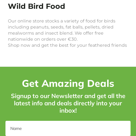
Wild Bird Food
Our online store stocks a variety of food for birds
including peanuts, seeds, fat balls, pellets, dried
mealworms and insect blend. We offer free
nationwide on orders over €30.
Shop now and get the best for your feathered friends
Get Amazing Deals
Signup to our Newsletter and get all the
latest info and deals directly into your
inbox!