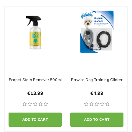
Ecopet Stain Remover 500ml
Pawise Dog Training Clicker
€13.99
€4.99
ADD TO CART
ADD TO CART