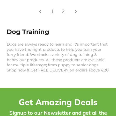
1
2
Dog Training
Dogs are always ready to learn and it's important that
you have the right products to help you train your
furry friend. We stock a variety of dog training &
behaviour products. All these products are available
for multiple lifestage; from puppy to senior dogs.
Shop now & Get FREE DELIVERY on orders above €30
Get Amazing Deals
Signup to our Newsletter and get all the