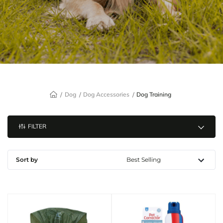
Dog
Dog Accessories
Dog Training
FILTER
Sort by