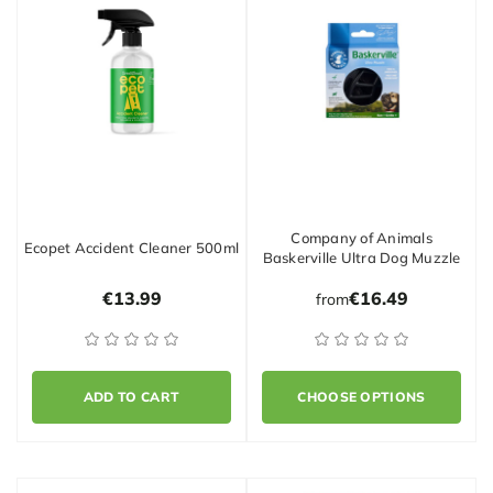
Company of Animals
Ecopet Accident Cleaner 500ml
Baskerville Ultra Dog Muzzle
€13.99
€16.49
from
ADD TO CART
CHOOSE OPTIONS