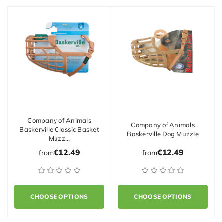
Company of Animals
Company of Animals
Baskerville Classic Basket
Baskerville Dog Muzzle
Muzz…
€12.49
€12.49
from
from
CHOOSE OPTIONS
CHOOSE OPTIONS