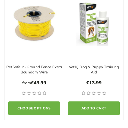
PetSafe In-Ground Fence Extra
VetIQ Dog & Puppy Training
Boundary Wire
Aid
€43.99
€13.99
from
CHOOSE OPTIONS
ADD TO CART