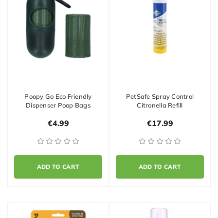
Poopy Go Eco Friendly
PetSafe Spray Control
Dispenser Poop Bags
Citronella Refill
€4.99
€17.99
ADD TO CART
ADD TO CART