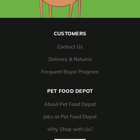
CUSTOMERS
Contact Us
Delivery & Returns
Frequent Buyer Program
PET FOOD DEPOT
About Pet Food Depot
Jobs at Pet Food Depot
Why Shop with Us?