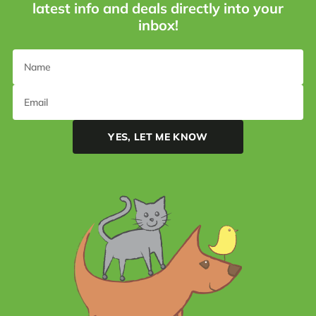
latest info and deals directly into your
inbox!