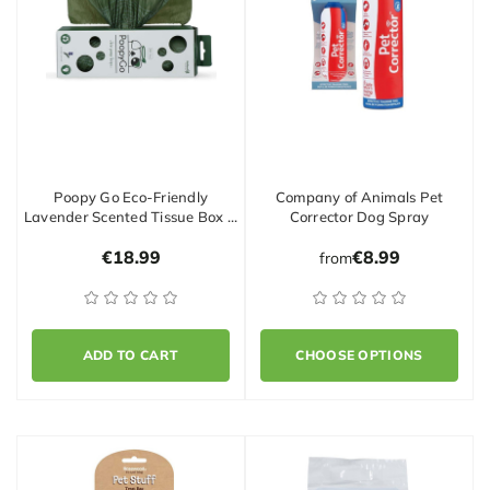
Poopy Go Eco-Friendly
Company of Animals Pet
Lavender Scented Tissue Box …
Corrector Dog Spray
€18.99
€8.99
from
ADD TO CART
CHOOSE OPTIONS