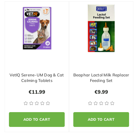
VetIQ Serene-UM Dog & Cat
Beaphar Lactol Milk Replacer
Calming Tablets
Feeding Set
€11.99
€9.99
ADD TO CART
ADD TO CART