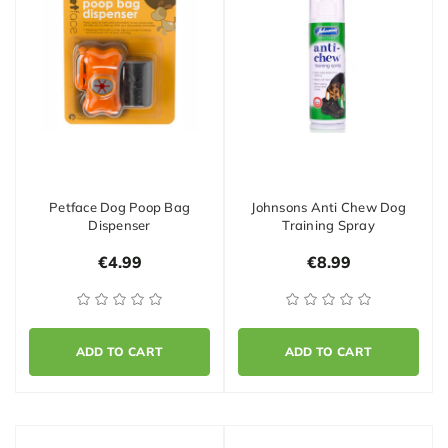
Petface Dog Poop Bag
Johnsons Anti Chew Dog
Dispenser
Training Spray
€4.99
€8.99
ADD TO CART
ADD TO CART