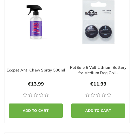
PetSafe 6 Volt Lithium Battery
Ecopet Anti Chew Spray 500ml
for Medium Dog Coll…
€13.99
€11.99
ADD TO CART
ADD TO CART