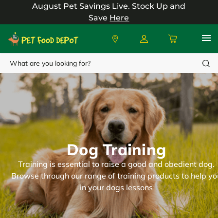
August Pet Savings Live.
Stock Up and
Save
Here
Search
Dog Training
Training is essential to raise a good and obedient dog.
Browse through our range of training products to help yo
in your dogs lessons