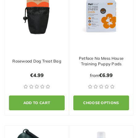
Petface No Mess House
Rosewood Dog Treat Bag
Training Puppy Pads
€4.99
€6.99
from
ADD TO CART
CHOOSE OPTIONS