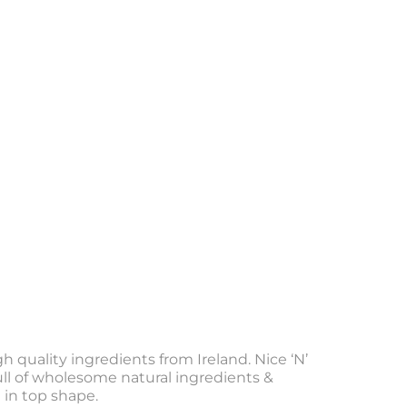
gh quality ingredients from Ireland. Nice ‘N’
Full of wholesome natural ingredients &
 in top shape.