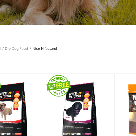
d
Dry Dog Food
Nice N Natural