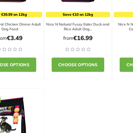
 €39.99 on 12kg
Save €10 on 12kg
al Chicken Dinner Adult
Nice N Natural Fussy Eater Duck and
Nice N N
Dog Food
Rice Adult Dog…
Ca
€3.49
€16.99
rom
from
OSE OPTIONS
CHOOSE OPTIONS
CH