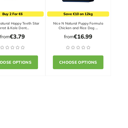
Buy 2 For €6
Save €10 on 12kg
atural Happy Teeth Star
Nice N Natural Puppy Formula
rrot & Kale Dent…
Chicken and Rice Dog …
€3.79
€16.99
from
from
OOSE OPTIONS
CHOOSE OPTIONS