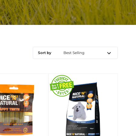
Sort by