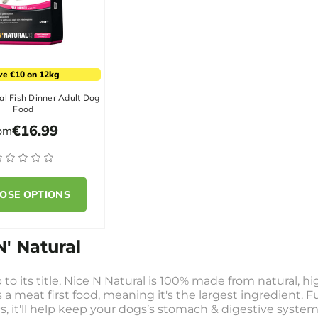
ve €10 on 12kg
al Fish Dinner Adult Dog
Food
€16.99
rom
OSE OPTIONS
N' Natural
 to its title, Nice N Natural is 100% made from natural, hi
s a meat first food, meaning it's the largest ingredient. 
s, it'll help keep your dogs’s stomach & digestive system