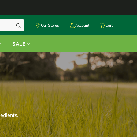
Our Stores
Account
Cart
SALE
redients.