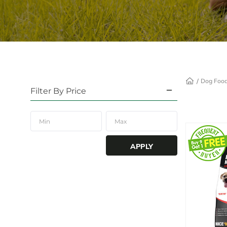
Dog Foo
Filter By Price
APPLY