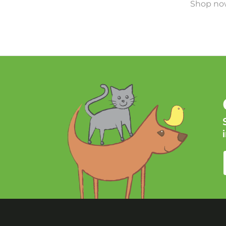
Shop now