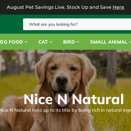
August Pet Savings Live.
Stock Up and Save
Here
Search
OG FOOD
CAT
BIRD
SMALL ANIMAL
Nice N Natural
Nice N Natural lives up to its title by being rich in natural ing