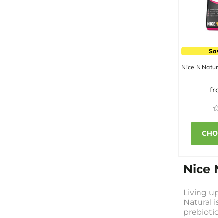
Sa
Nice N Natur
f
CHO
Nice 
Living up
Natural i
prebiotic