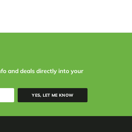
nfo and deals directly into your