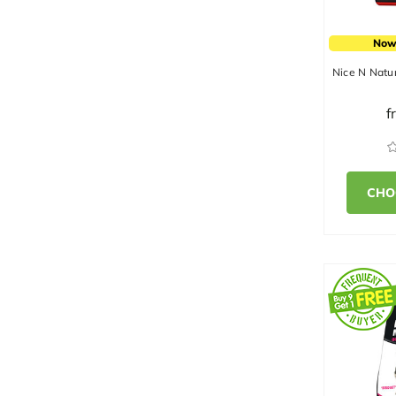
Now
Nice N Natur
f
CHO