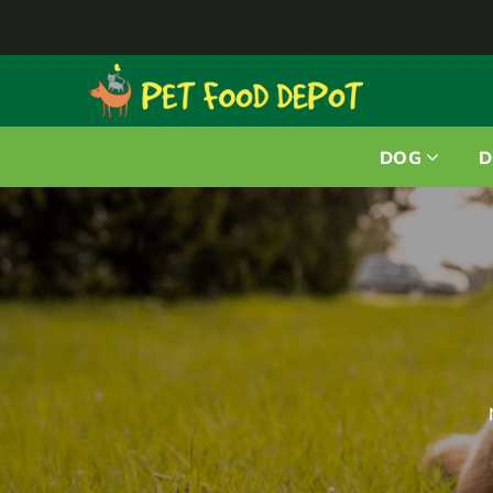
DOG
D