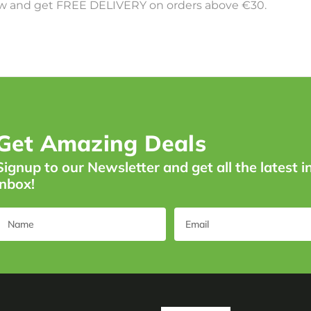
 and get FREE DELIVERY on orders above €30.
Get Amazing Deals
Signup to our Newsletter and get all the latest i
inbox!