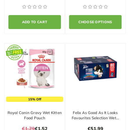
ADD TO CART
CHOOSE OPTIONS
15% Off
Royal Canin Gravy Wet Kitten
Felix As Good As It Looks
Food Pouch
Favourites Selection Wet…
€1.79
€1.52
€51.99