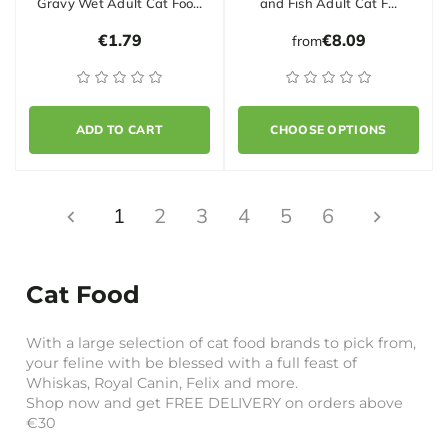
Gravy Wet Adult Cat Foo…
and Fish Adult Cat F…
€1.79
€8.09
from
ADD TO CART
CHOOSE OPTIONS
1
2
3
4
5
6
Cat Food
With a large selection of cat food brands to pick from,
your feline with be blessed with a full feast of
Whiskas, Royal Canin, Felix and more.
Shop now and get FREE DELIVERY on orders above
€30