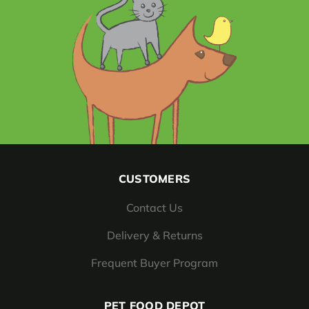
CUSTOMERS
Contact Us
Delivery & Returns
Frequent Buyer Program
PET FOOD DEPOT