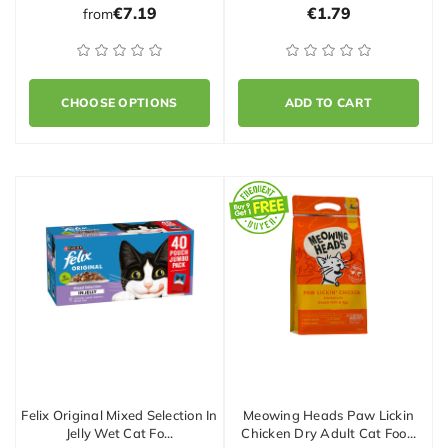
€7.19
€1.79
from
CHOOSE OPTIONS
ADD TO CART
Felix Original Mixed Selection In
Meowing Heads Paw Lickin
Jelly Wet Cat Fo…
Chicken Dry Adult Cat Foo…