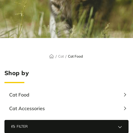
Cat
Cat Food
Shop by
Cat Food
Cat Accessories
FILTER