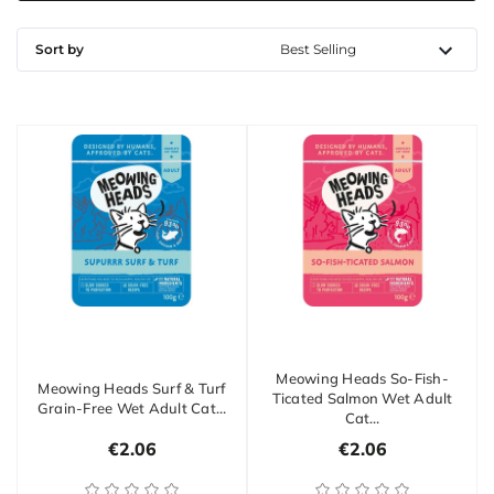
Sort by
Meowing Heads So-Fish-
Meowing Heads Surf & Turf
Ticated Salmon Wet Adult
Grain-Free Wet Adult Cat…
Cat…
€2.06
€2.06