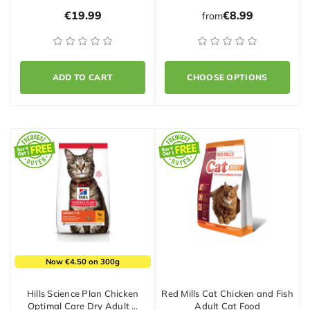
€19.99
€8.99
from
ADD TO CART
CHOOSE OPTIONS
Now €4.50 on 300g
Hills Science Plan Chicken
Red Mills Cat Chicken and Fish
Optimal Care Dry Adult …
Adult Cat Food