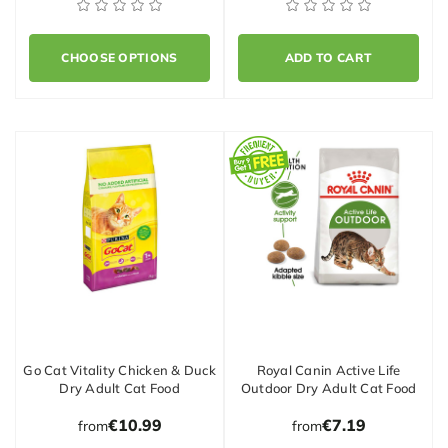
CHOOSE OPTIONS
ADD TO CART
Go Cat Vitality Chicken & Duck
Royal Canin Active Life
Dry Adult Cat Food
Outdoor Dry Adult Cat Food
€10.99
€7.19
from
from