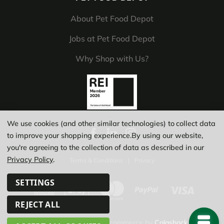
About Pet Food Depot
Jobs at Pet Food Depot
Why Shop with Us?
We use cookies (and other similar technologies) to collect data
to improve your shopping experience.
By using our website,
you're agreeing to the collection of data as described in our
Privacy Policy
.
Terms & Conditions
|
Privacy
SETTINGS
REJECT ALL
© Copyright 2026
|
Ecommerce by
Calashock