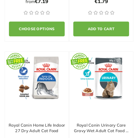
€7.19
€1.79
from
CHOOSE OPTIONS
ADD TO CART
Royal Canin Home Life Indoor
Royal Canin Urinary Care
27 Dry Adult Cat Food
Gravy Wet Adult Cat Food …