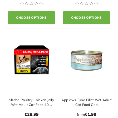
CHOOSE OPTIONS
CHOOSE OPTIONS
Sheba Poultry Chicken Jelly
Applaws Tuna Fillet Wet Adult
Wet Adult Cat Food 40 …
Cat Food Can
€28.99
€1.99
from