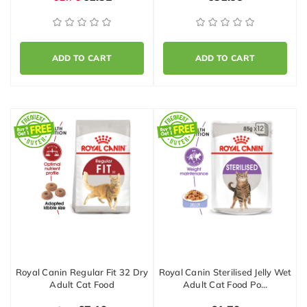
ADD TO CART
ADD TO CART
Royal Canin Regular Fit 32 Dry
Royal Canin Sterilised Jelly Wet
Adult Cat Food
Adult Cat Food Po…