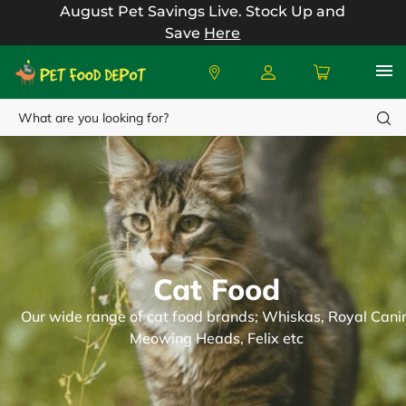
August Pet Savings Live.
Stock Up and
Save
Here
Search
Cat Food
Our wide range of cat food brands; Whiskas, Royal Canin
Meowing Heads, Felix etc