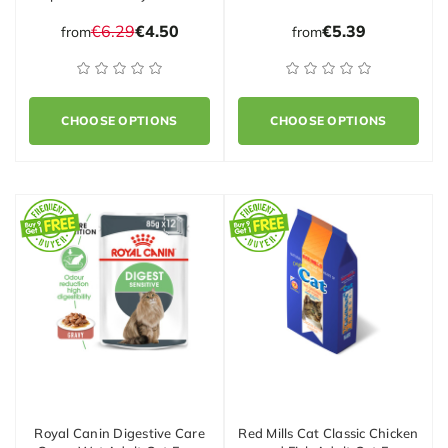
€6.29
€4.50
€5.39
from
from
CHOOSE OPTIONS
CHOOSE OPTIONS
Royal Canin Digestive Care
Red Mills Cat Classic Chicken