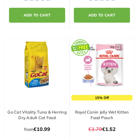
ADD TO CART
ADD TO CART
15% Off
Go Cat Vitality Tuna & Herring
Royal Canin Jelly Wet Kitten
Dry Adult Cat Food
Food Pouch
€10.99
€1.79
€1.52
from