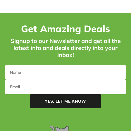
Get Amazing Deals
Signup to our Newsletter and get all the
latest info and deals directly into your
inbox!