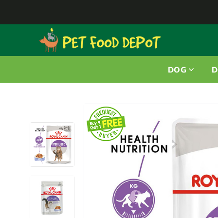
DOG
D