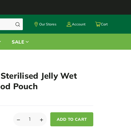
Our Stores
Account
Cart
SALE
Sterilised Jelly Wet
ood Pouch
DECREASE
INCREASE
QUANTITY
QUANTITY