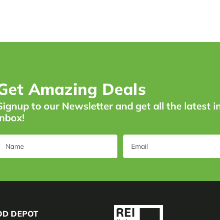
Get Amazing Deals
Signup to our Newsletter and get all the latest i
inbox!
OD DEPOT