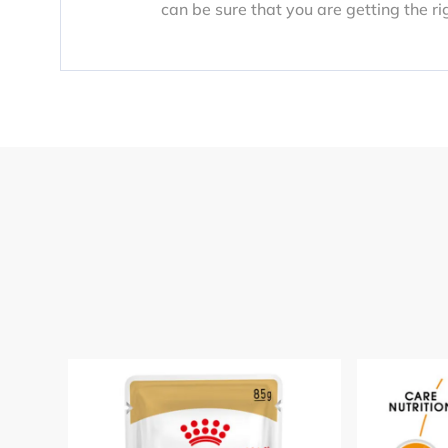
can be sure that you are getting the ri