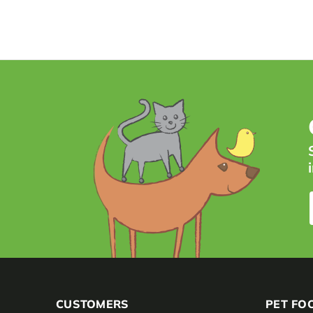
CUSTOMERS
PET FO