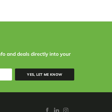
nfo and deals directly into your