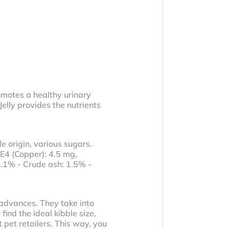
romotes a healthy urinary
Jelly provides the nutrients
e origin, various sugars.
 E4 (Copper): 4.5 mg,
.1% - Crude ash: 1.5% -
 advances. They take into
ind the ideal kibble size,
 pet retailers. This way, you