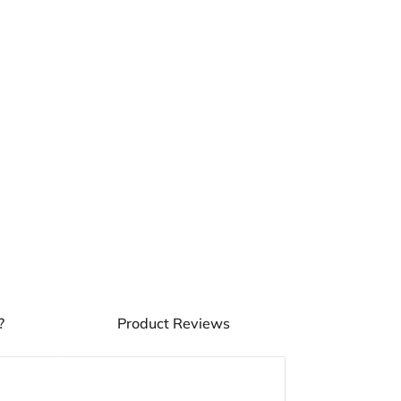
OF
OF
ROYAL
ROYAL
CANIN
CANIN
STERILISED
STERILISED
JELLY
JELLY
WET
WET
ADULT
ADULT
CAT
CAT
FOOD
FOOD
POUCH
POUCH
?
Product Reviews