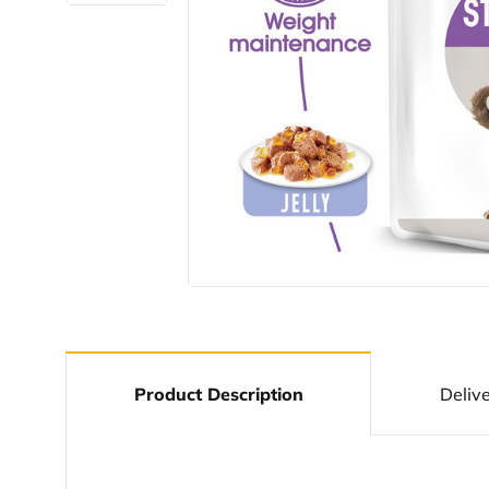
Product Description
Deliv