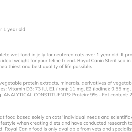
r 1 year old
plete wet food in jelly for neutered cats over 1 year old. It p
deal weight for your feline friend. Royal Canin Sterilised in 
althiest and best quality of life possible.
vegetable protein extracts, minerals, derivatives of vegetabl
es: Vitamin D3: 73 IU, E1 (Iron): 11 mg, E2 (Iodine): 0.55 mg,
g. ANALYTICAL CONSTITUENTS: Protein: 9% - Fat content: 2
t food based solely on cats' individual needs and scientific
lifestyle when creating diets and have conducted research to f
 Royal Canin food is only available from vets and specialist