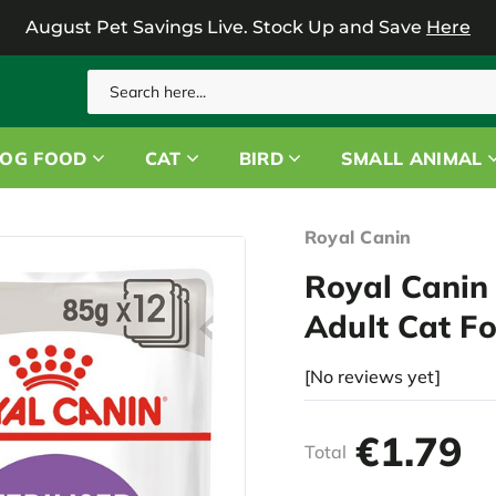
August Pet Savings Live.
Stock Up and Save
Here
Search
OG FOOD
CAT
BIRD
SMALL ANIMAL
Royal Canin
Royal Canin 
Adult Cat F
[No reviews yet]
€1.79
Total