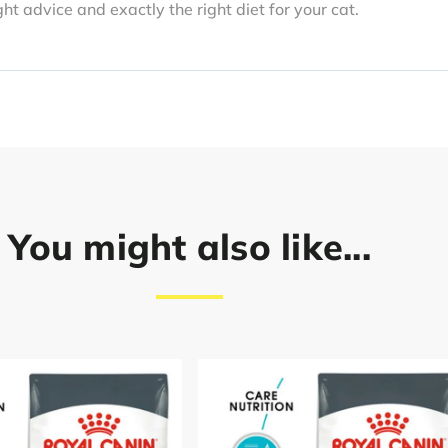
ght advice and exactly the right diet for your cat.
You might also like...