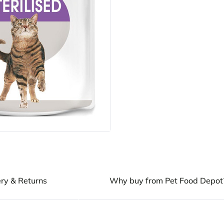
ery & Returns
Why buy from Pet Food Depot