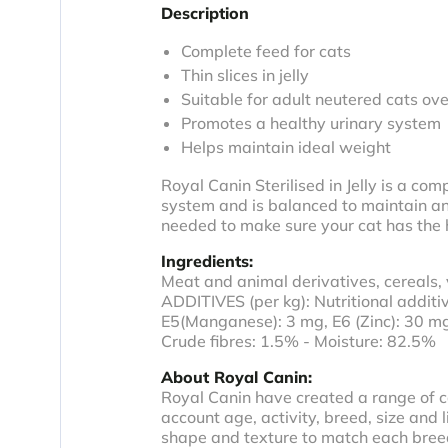
Description
Complete feed for cats
Thin slices in jelly
Suitable for adult neutered cats ove
Promotes a healthy urinary system
Helps maintain ideal weight
Royal Canin Sterilised in Jelly is a com
system and is balanced to maintain an i
needed to make sure your cat has the he
Ingredients:
Meat and animal derivatives, cereals, 
ADDITIVES (per kg): Nutritional additiv
E5(Manganese): 3 mg, E6 (Zinc): 30 m
Crude fibres: 1.5% - Moisture: 82.5%
About Royal Canin:
Royal Canin have created a range of ca
account age, activity, breed, size and 
shape and texture to match each breed.