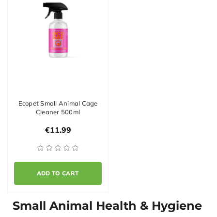
Ecopet Small Animal Cage
Cleaner 500ml
€11.99
ADD TO CART
Small Animal Health & Hygiene