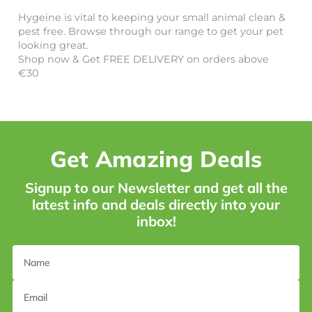
Hygeine is vital to keeping your small animal clean &
pest free. Browse through our range to get your pet
looking great.
Shop now & Get FREE DELIVERY on orders above
€30
Get Amazing Deals
Signup to our Newsletter and get all the
latest info and deals directly into your
inbox!