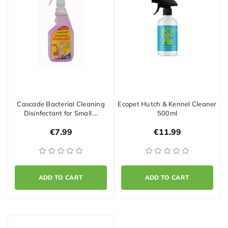
Cascade Bacterial Cleaning
Ecopet Hutch & Kennel Cleaner
Disinfectant for Small …
500ml
€7.99
€11.99
ADD TO CART
ADD TO CART