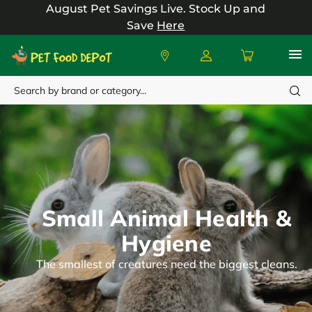
August Pet Savings Live.
Stock Up and
Save
Here
Search
Small Animal Health &
Hygiene
The smallest of creatures need the biggest cleans.