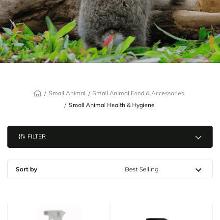
Small Animal
Small Animal Food & Accessories
Small Animal Health & Hygiene
FILTER
Sort by