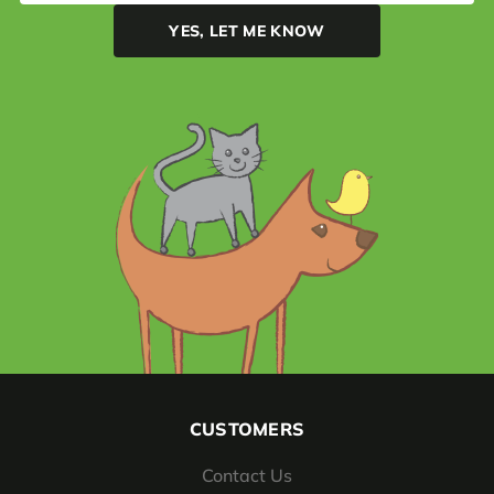
CUSTOMERS
Contact Us