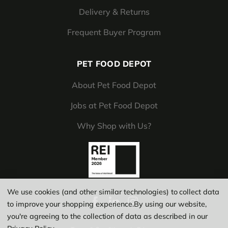
Delivery & Returns
Frequent Buyer Program
PET FOOD DEPOT
About Pet Food Depot
Jobs at Pet Food Depot
Why Shop with Us?
We use cookies (and other similar technologies) to collect data
to improve your shopping experience.
By using our website,
you're agreeing to the collection of data as described in our