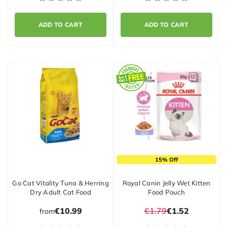
ADD TO CART
ADD TO CART
15% Off
Go Cat Vitality Tuna & Herring
Royal Canin Jelly Wet Kitten
Dry Adult Cat Food
Food Pouch
€10.99
€1.79
€1.52
from