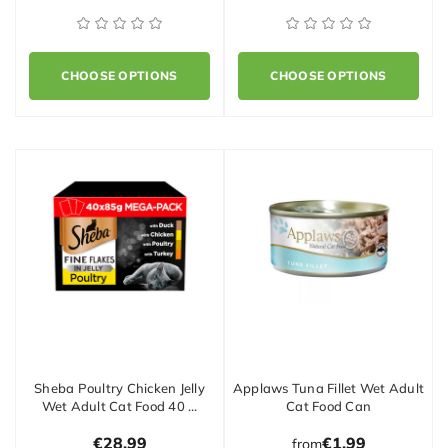
CHOOSE OPTIONS
CHOOSE OPTIONS
Sheba Poultry Chicken Jelly
Applaws Tuna Fillet Wet Adult
Wet Adult Cat Food 40 …
Cat Food Can
€28.99
€1.99
from