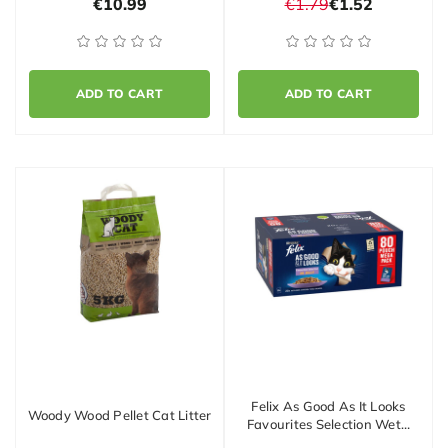
€10.99
€1.79
€1.52
ADD TO CART
ADD TO CART
Felix As Good As It Looks
Woody Wood Pellet Cat Litter
Favourites Selection Wet…