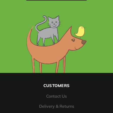
CUSTOMERS
Contact Us
Delivery & Returns