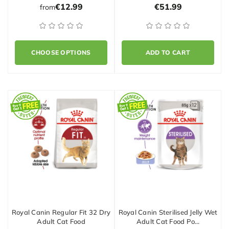
€12.99
€51.99
from
CHOOSE OPTIONS
ADD TO CART
Royal Canin Regular Fit 32 Dry
Royal Canin Sterilised Jelly Wet
Adult Cat Food
Adult Cat Food Po…