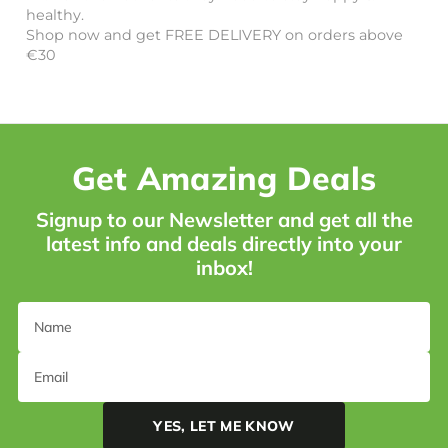
healthy.
Shop now and get FREE DELIVERY on orders above
€30
Get Amazing Deals
Signup to our Newsletter and get all the
latest info and deals directly into your
inbox!