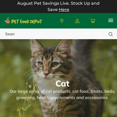
August Pet Savings Live.
Stock Up and
Save
Here
Search
Cat
Our large array of cat products; cat food, treats, beds,
grooming, health supplements and accessories.