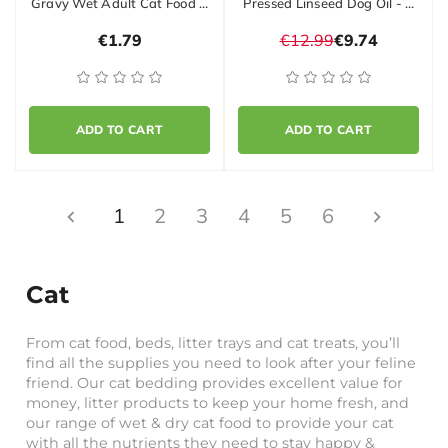
Gravy Wet Adult Cat Food …
Pressed Linseed Dog Oil - …
€1.79
€12.99
€9.74
ADD TO CART
ADD TO CART
1
2
3
4
5
6
Cat
From cat food, beds, litter trays and cat treats, you’ll
find all the supplies you need to look after your feline
friend. Our cat bedding provides excellent value for
money, litter products to keep your home fresh, and
our range of wet & dry cat food to provide your cat
with all the nutrients they need to stay happy &