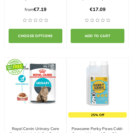
€7.19
€17.09
from
CHOOSE OPTIONS
ADD TO CART
25% Off
Royal Canin Urinary Care
Pawsome Perky Paws Cold-