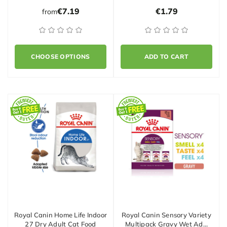
€7.19
€1.79
from
CHOOSE OPTIONS
ADD TO CART
Royal Canin Home Life Indoor
Royal Canin Sensory Variety
27 Dry Adult Cat Food
Multipack Gravy Wet Ad…