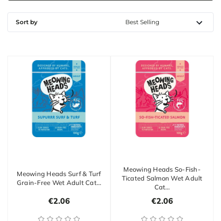
Sort by
Meowing Heads So-Fish-
Meowing Heads Surf & Turf
Ticated Salmon Wet Adult
Grain-Free Wet Adult Cat…
Cat…
€2.06
€2.06