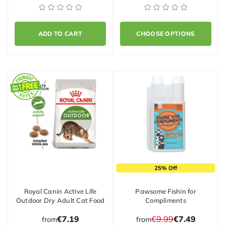
ADD TO CART
CHOOSE OPTIONS
25% Off
Royal Canin Active Life
Pawsome Fishin for
Outdoor Dry Adult Cat Food
Compliments
€7.19
€9.99
€7.49
from
from