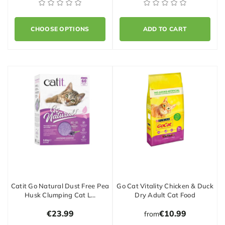
CHOOSE OPTIONS
ADD TO CART
Catit Go Natural Dust Free Pea
Go Cat Vitality Chicken & Duck
Husk Clumping Cat L…
Dry Adult Cat Food
€23.99
€10.99
from