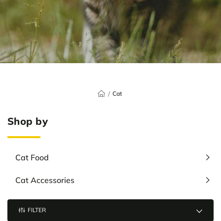
Cat
Shop by
Cat Food
Cat Accessories
FILTER