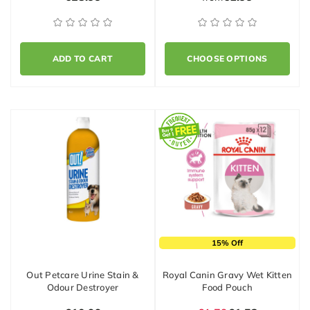
ADD TO CART
CHOOSE OPTIONS
15% Off
Out Petcare Urine Stain &
Royal Canin Gravy Wet Kitten
Odour Destroyer
Food Pouch