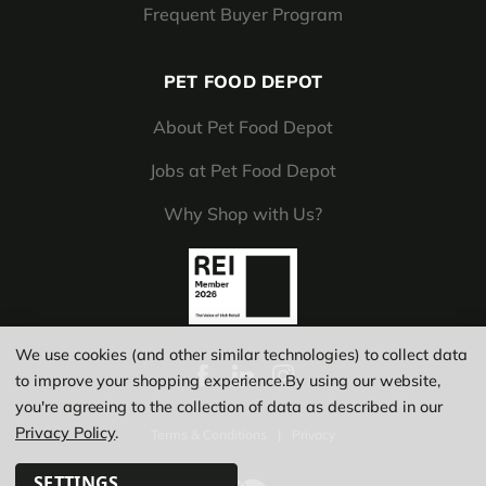
Frequent Buyer Program
PET FOOD DEPOT
About Pet Food Depot
Jobs at Pet Food Depot
Why Shop with Us?
We use cookies (and other similar technologies) to collect data
to improve your shopping experience.
By using our website,
you're agreeing to the collection of data as described in our
Privacy Policy
.
Terms & Conditions
|
Privacy
SETTINGS