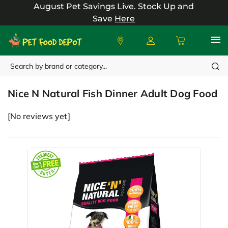
August Pet Savings Live.
Stock Up and
Save
Here
Search
Nice N Natural
Nice N Natural Fish Dinner Adult Dog Food
[No reviews yet]