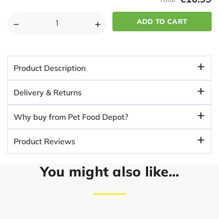
DECREASE
INCREASE
QUANTITY
QUANTITY
OF
OF
NICE
NICE
Product Description
N
N
NATURAL
NATURAL
Delivery & Returns
FISH
FISH
DINNER
DINNER
Why buy from Pet Food Depot?
ADULT
ADULT
DOG
DOG
Product Reviews
FOOD
FOOD
You might also like...