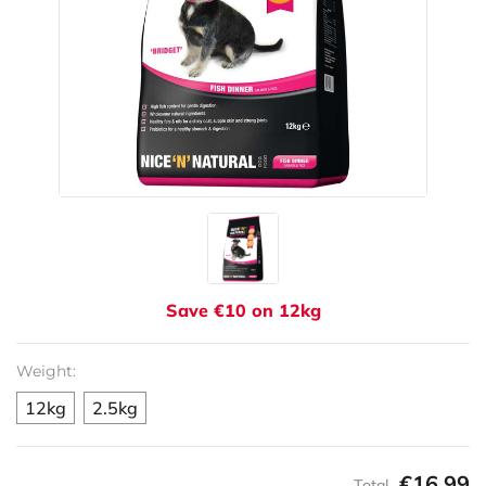
Save €10 on 12kg
Weight:
12kg
2.5kg
€16.99
Total