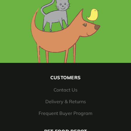
CUSTOMERS
Contact Us
Delivery & Returns
Frequent Buyer Program