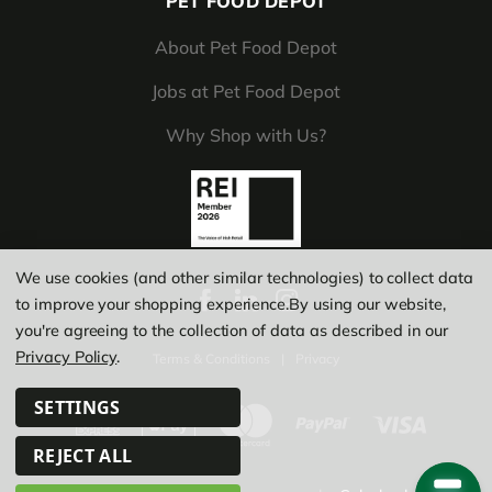
PET FOOD DEPOT
About Pet Food Depot
Jobs at Pet Food Depot
Why Shop with Us?
We use cookies (and other similar technologies) to collect data
to improve your shopping experience.
By using our website,
you're agreeing to the collection of data as described in our
Privacy Policy
.
Terms & Conditions
|
Privacy
SETTINGS
REJECT ALL