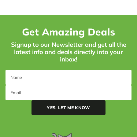
Get Amazing Deals
Signup to our Newsletter and get all the
latest info and deals directly into your
inbox!