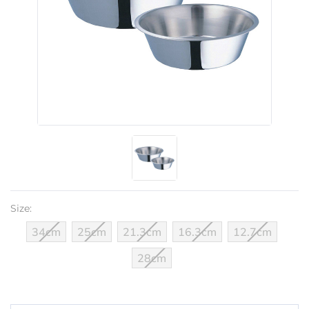
Size:
34cm
25cm
21.3cm
16.3cm
12.7cm
28cm