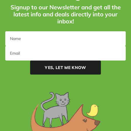
Signup to our Newsletter and get all the
latest info and deals directly into your
inbox!