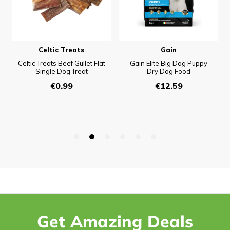
Get Amazing Deals