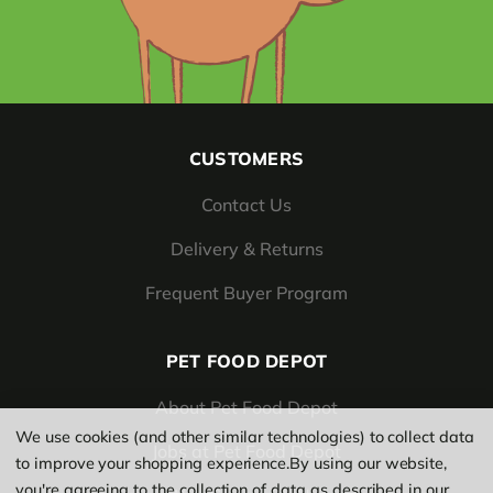
CUSTOMERS
Contact Us
Delivery & Returns
Frequent Buyer Program
PET FOOD DEPOT
About Pet Food Depot
We use cookies (and other similar technologies) to collect data
Jobs at Pet Food Depot
to improve your shopping experience.
By using our website,
you're agreeing to the collection of data as described in our