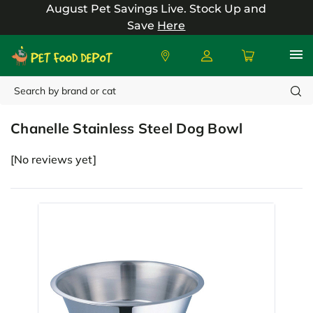
August Pet Savings Live.
Stock Up and
Save
Here
Search
Chanelle
Chanelle Stainless Steel Dog Bowl
[No reviews yet]