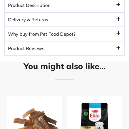
Product Description
Delivery & Returns
Why buy from Pet Food Depot?
Product Reviews
You might also like...