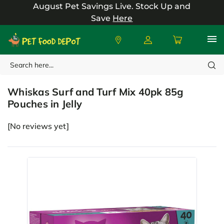
August Pet Savings Live.
Stock Up and
Save
Here
Search
Whiskas
Whiskas Surf and Turf Mix 40pk 85g
Pouches in Jelly
[No reviews yet]