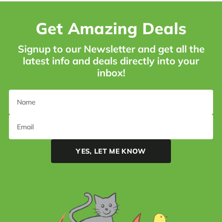
Get Amazing Deals
Signup to our Newsletter and get all the
latest info and deals directly into your
inbox!