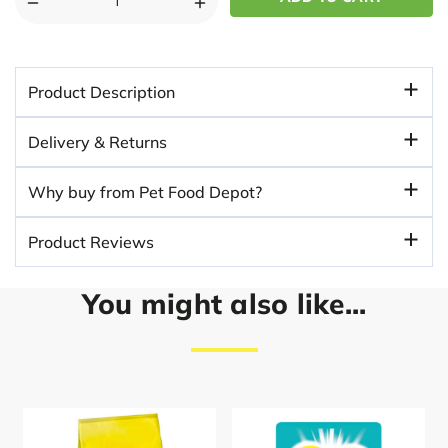
DECREASE
INCREASE
QUANTITY
QUANTITY
OF
OF
WHISKAS
WHISKAS
Product Description
SURF
SURF
AND
AND
Delivery & Returns
TURF
TURF
MIX
MIX
Why buy from Pet Food Depot?
40PK
40PK
85G
85G
Product Reviews
POUCHES
POUCHES
IN
IN
JELLY
JELLY
You might also like...