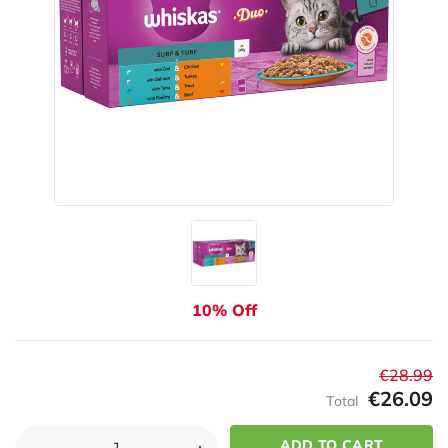
10% Off
€28.99
€26.09
Total