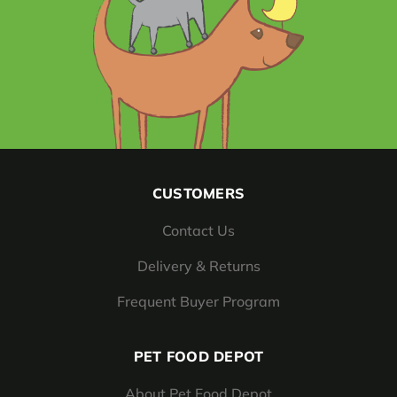
CUSTOMERS
Contact Us
Delivery & Returns
Frequent Buyer Program
PET FOOD DEPOT
About Pet Food Depot