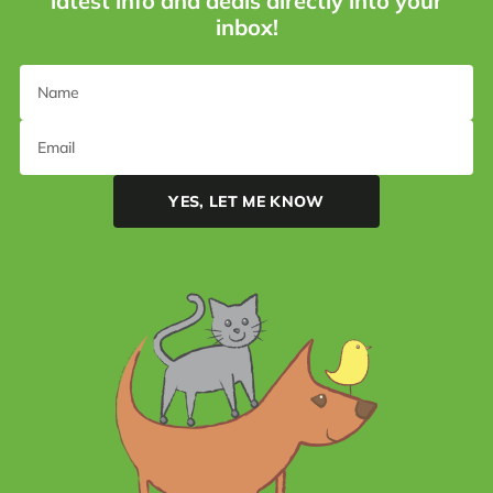
latest info and deals directly into your
inbox!