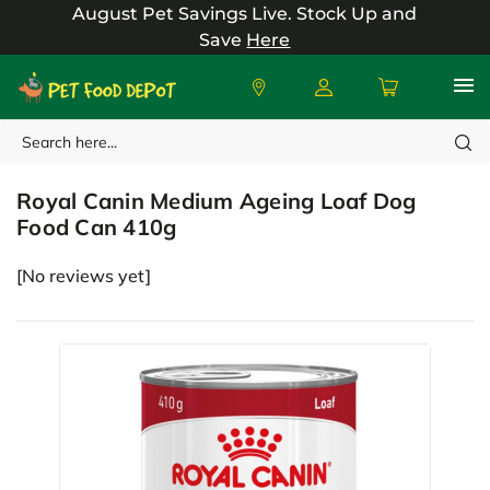
August Pet Savings Live.
Stock Up and
Save
Here
Search
Royal Canin
Royal Canin Medium Ageing Loaf Dog
Food Can 410g
[No reviews yet]