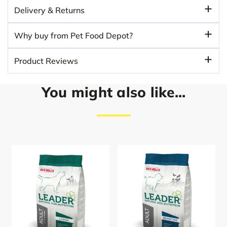
Delivery & Returns
Why buy from Pet Food Depot?
Product Reviews
You might also like...