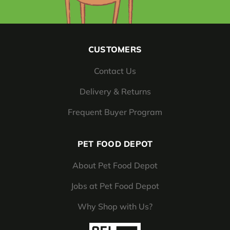
CUSTOMERS
Contact Us
Delivery & Returns
Frequent Buyer Program
PET FOOD DEPOT
About Pet Food Depot
Jobs at Pet Food Depot
Why Shop with Us?