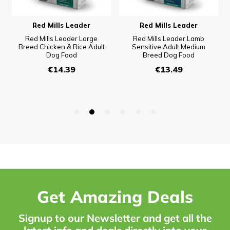
Get Amazing Deals
Signup to our Newsletter and get all the