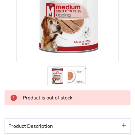
Product is out of stock
Product Description