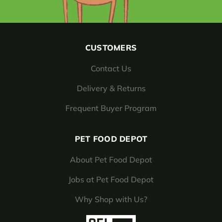
CUSTOMERS
Contact Us
Delivery & Returns
Frequent Buyer Program
PET FOOD DEPOT
About Pet Food Depot
Jobs at Pet Food Depot
Why Shop with Us?