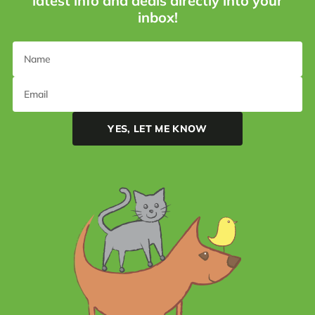
latest info and deals directly into your
inbox!