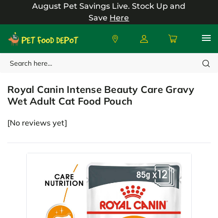
August Pet Savings Live.
Stock Up and
Save
Here
Search
Royal Canin
Royal Canin Intense Beauty Care Gravy
Wet Adult Cat Food Pouch
[No reviews yet]