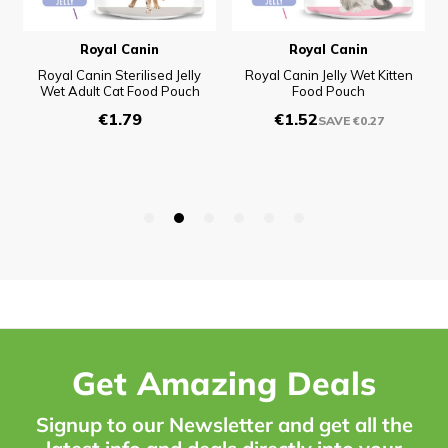
Get Amazing Deals
Signup to our Newsletter and get all the