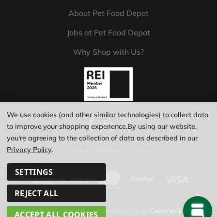
About Pet Food Depot
Jobs at Pet Food Depot
Why Shop with Us?
We use cookies (and other similar technologies) to collect data
to improve your shopping experience.
By using our website,
you're agreeing to the collection of data as described in our
Privacy Policy
.
Terms & Conditions
|
Privacy
SETTINGS
REJECT ALL
© Copyright 2026
|
Ecommerce by
Calashock
ACCEPT ALL COOKIES