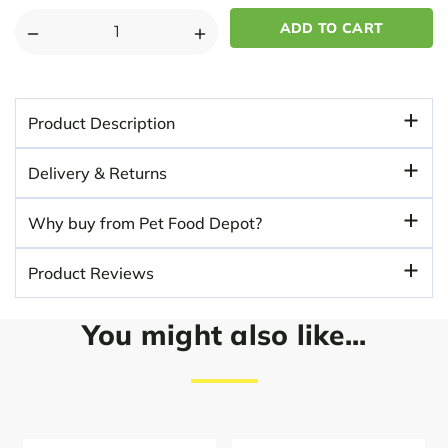
DECREASE
INCREASE
QUANTITY
QUANTITY
OF
OF
ROYAL
ROYAL
Product Description
CANIN
CANIN
DACHSHUND
DACHSHUND
Delivery & Returns
DRY
DRY
ADULT
ADULT
Why buy from Pet Food Depot?
DOG
DOG
FOOD
FOOD
Product Reviews
You might also like...