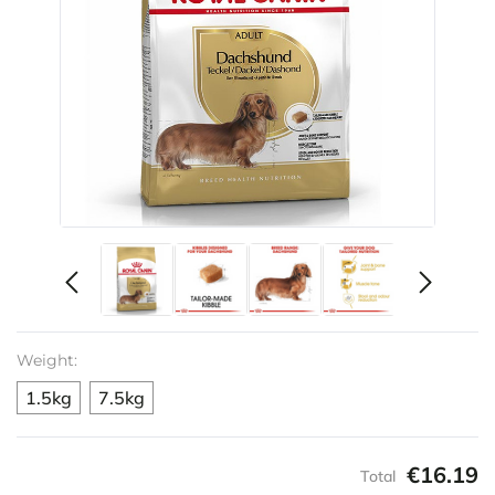
Weight:
1.5kg
7.5kg
€16.19
Total