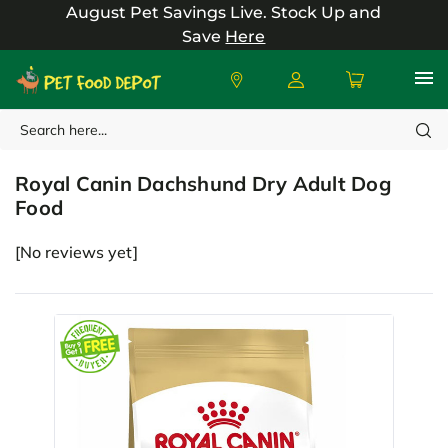
August Pet Savings Live.
Stock Up and
Save
Here
Search
Royal Canin
Royal Canin Dachshund Dry Adult Dog
Food
[No reviews yet]