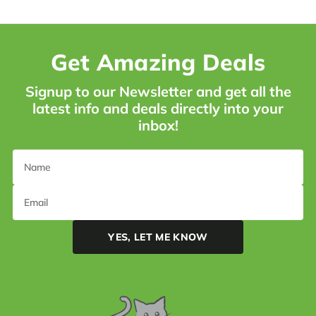
Get Amazing Deals
Signup to our Newsletter and get all the
latest info and deals directly into your
inbox!