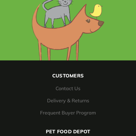
CUSTOMERS
Contact Us
Delivery & Returns
Frequent Buyer Program
PET FOOD DEPOT