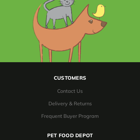
CUSTOMERS
Contact Us
Delivery & Returns
Frequent Buyer Program
PET FOOD DEPOT