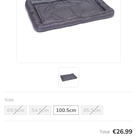
Size:
69.5cm
54.5cm
100.5cm
85.5cm
€26.99
Total