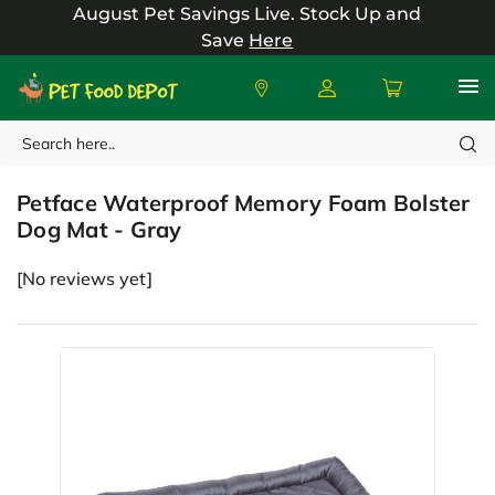
August Pet Savings Live.
Stock Up and
Save
Here
Search
Petface
Petface Waterproof Memory Foam Bolster
Dog Mat - Gray
[No reviews yet]