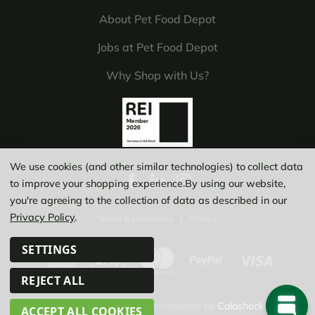
About Pet Food Depot
Jobs at Pet Food Depot
Why Shop with Us?
We use cookies (and other similar technologies) to collect data
to improve your shopping experience.
By using our website,
you're agreeing to the collection of data as described in our
Privacy Policy
.
Terms & Conditions
|
Privacy
SETTINGS
REJECT ALL
© Copyright 2026
|
Ecommerce by
Calashock
ACCEPT ALL COOKIES