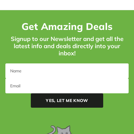
Get Amazing Deals
Signup to our Newsletter and get all the
latest info and deals directly into your
inbox!