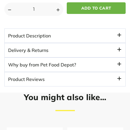
DECREASE
INCREASE
QUANTITY
QUANTITY
OF
OF
PETFACE
PETFACE
Product Description
WATERPROOF
WATERPROOF
MEMORY
MEMORY
Delivery & Returns
FOAM
FOAM
BOLSTER
BOLSTER
Why buy from Pet Food Depot?
DOG
DOG
MAT
MAT
Product Reviews
-
-
GRAY
GRAY
You might also like...