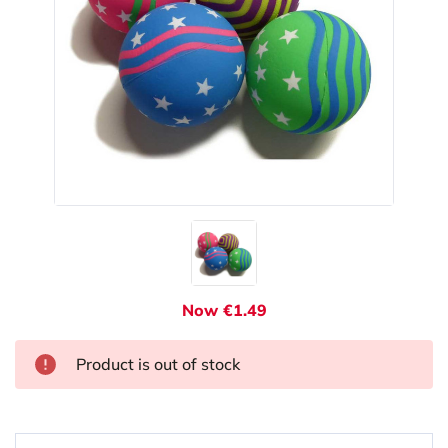
Now €1.49
Product is out of stock