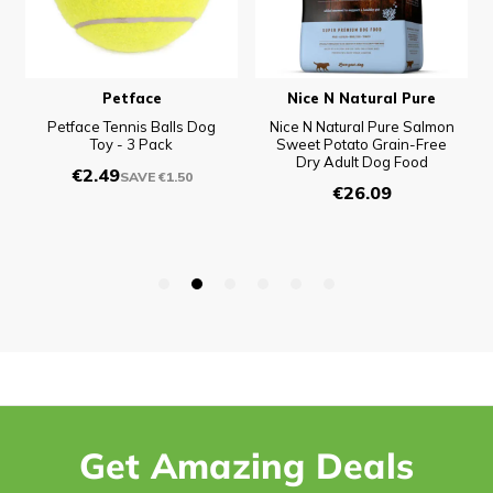
Get Amazing Deals