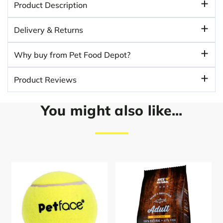
Product Description
Delivery & Returns
Why buy from Pet Food Depot?
Product Reviews
You might also like...