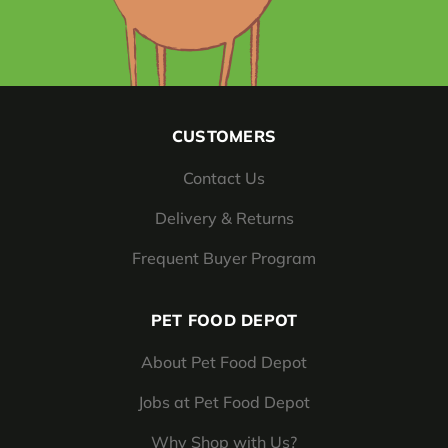
CUSTOMERS
Contact Us
Delivery & Returns
Frequent Buyer Program
PET FOOD DEPOT
About Pet Food Depot
Jobs at Pet Food Depot
Why Shop with Us?