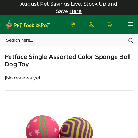
August Pet Savings Live.
Stock Up and
Save
Here
Search
Petface
Petface Single Assorted Color Sponge Ball
Dog Toy
[No reviews yet]