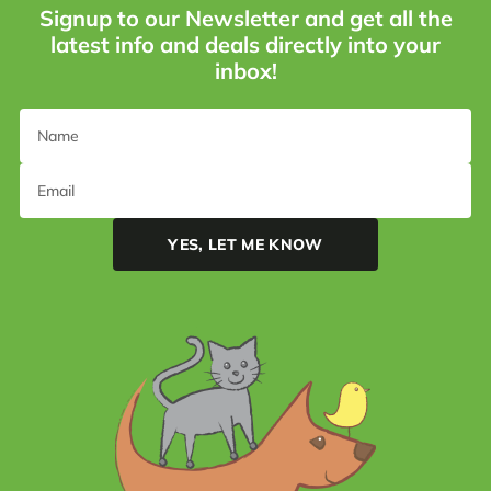
Signup to our Newsletter and get all the
latest info and deals directly into your
inbox!