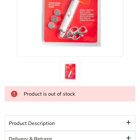
Product is out of stock
Product Description
Delivery & Returns