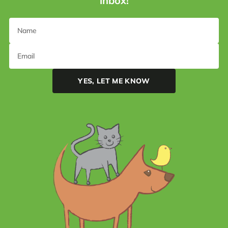
inbox!