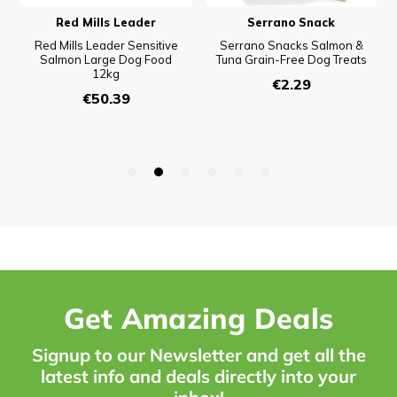
Get Amazing Deals
Signup to our Newsletter and get all the
latest info and deals directly into your