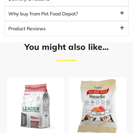
Why buy from Pet Food Depot?
Product Reviews
You might also like...