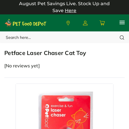
August Pet Savings Live.
Stock Up and
Save
Here
Search
Petface
Petface Laser Chaser Cat Toy
[No reviews yet]