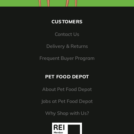
CUSTOMERS
Contact Us
Delivery & Returns
Frequent Buyer Program
PET FOOD DEPOT
About Pet Food Depot
Jobs at Pet Food Depot
Why Shop with Us?