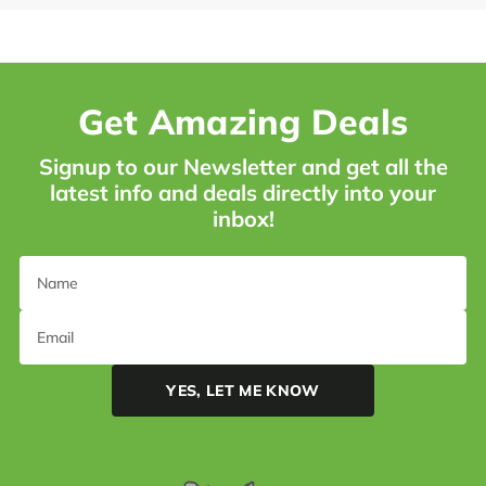
Get Amazing Deals
Signup to our Newsletter and get all the
latest info and deals directly into your
inbox!