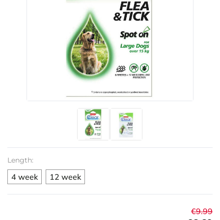
Length:
4 week
12 week
€9.99