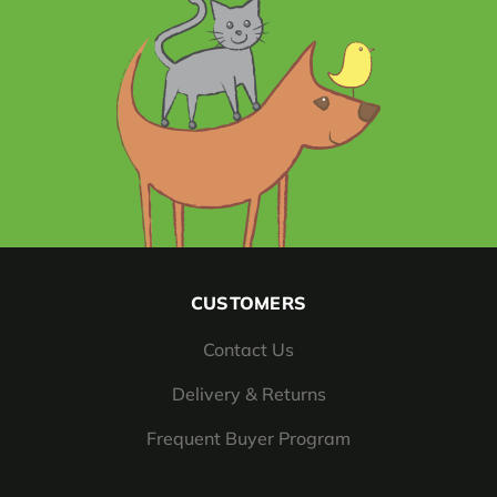
CUSTOMERS
Contact Us
Delivery & Returns
Frequent Buyer Program