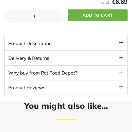
€6.69
Total
DECREASE
INCREASE
QUANTITY
QUANTITY
OF
OF
BOB
BOB
Product Description
MARTIN
MARTIN
CLEAR
CLEAR
Delivery & Returns
SPOT
SPOT
ON
ON
Why buy from Pet Food Depot?
FLEA
FLEA
&
&
Product Reviews
TICK
TICK
FOR
FOR
LARGE
LARGE
You might also like...
DOGS
DOGS