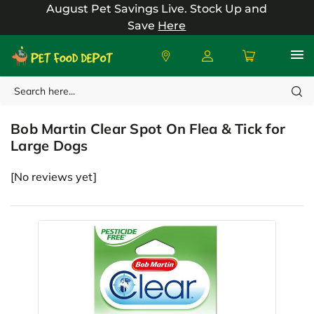
August Pet Savings Live.
Stock Up and
Save
Here
Search
Bob Martin
Bob Martin Clear Spot On Flea & Tick for
Large Dogs
[No reviews yet]