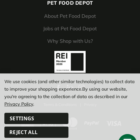
PET FOOD DEPOT
About Pet Food Depot
Jobs at Pet Food Depot
Why Shop with Us?
We use cookies (and other similar technologies) to collect data
to improve your shopping experience.
By using our website,
you're agreeing to the collection of data as described in our
Privacy Policy
.
Terms & Conditions
|
Privacy
SETTINGS
REJECT ALL