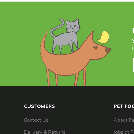
CUSTOMERS
PET FO
Contact Us
About Pe
Delivery & Returns
Jobs at 