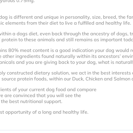
hydrous 0.75mg.
 is different and unique in personality, size, breed, the fami
 elements from their diet to live a fulfilled and healthy life.
ithin a dogs diet, even back through the ancestry of dogs, tr
 protein to these animals and still remains as important tod
ains 80% meat content is a good indication your dog would re
e other ingredients found naturally within its ancestors’ envi
cals and you are giving back to your dog, what is naturally r
ly constructed dietary solution, we act in the best interests 
 source protein foods, within our Duck, Chicken and Salmon o
dients of your current dog food and compare
e are convinced that you will see the
 the best nutritional support.
 opportunity of a long and healthy life.