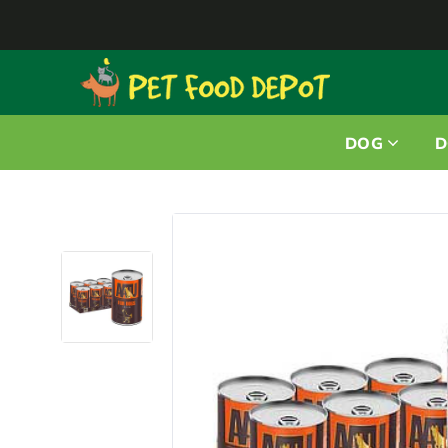
DOG
D