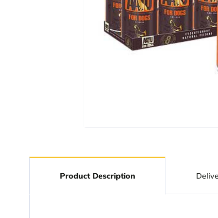
Product Description
Deliv