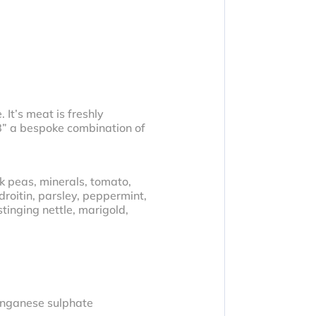
 It’s meat is freshly
 8” a bespoke combination of
k peas, minerals, tomato,
droitin, parsley, peppermint,
tinging nettle, marigold,
anganese sulphate