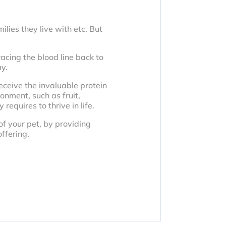
lies they live with etc. But
acing the blood line back to
ay.
ceive the invaluable protein
ronment, such as fruit,
equires to thrive in life.
of your pet, by providing
ffering.