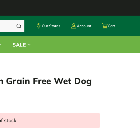
Our Stores
Account
Cart
SALE
n Grain Free Wet Dog
of stock