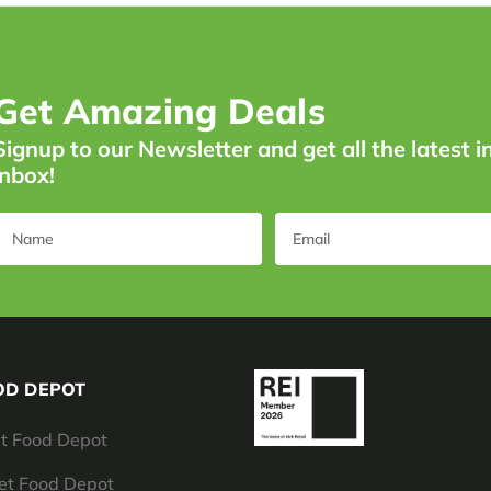
Get Amazing Deals
Signup to our Newsletter and get all the latest i
inbox!
OD DEPOT
t Food Depot
Pet Food Depot