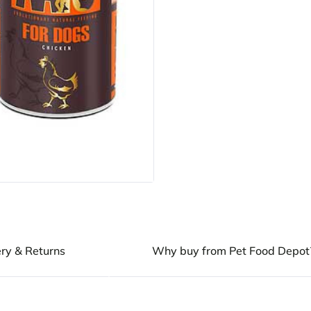
ery & Returns
Why buy from Pet Food Depot