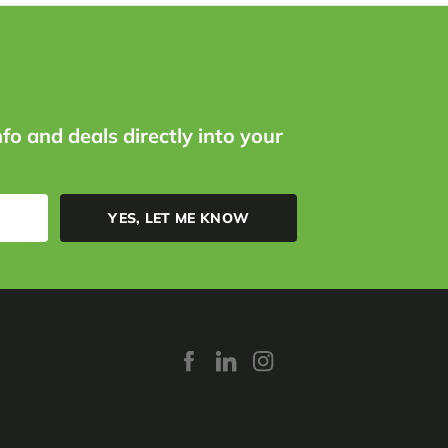
nfo and deals directly into your