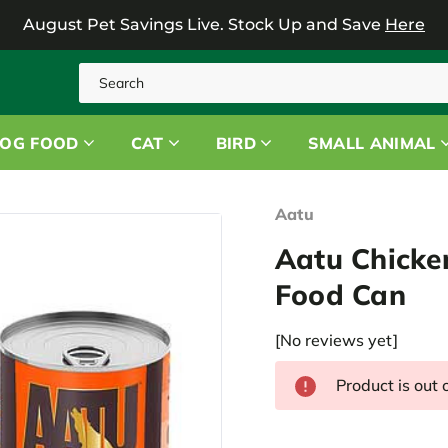
August Pet Savings Live.
Stock Up and Save
Here
Search
OG FOOD
CAT
BIRD
SMALL ANIMAL
Aatu
Aatu Chicke
Food Can
[No reviews yet]
Product is out 