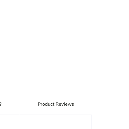
?
Product Reviews