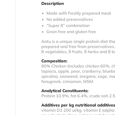
Description
Made with freshly prepared meat
No added preservatives
“Super 8” combination
Grain free and gluten free
Aatu is a unique single protein diet tha
prepared and free from preservatives, 
8 vegetables, 8 fruits, 8 herbs and 8 b
Composition:
90% Chicken (includes chicken 60%, chi
tapioca, apple, pear, cranberry, blueb
spirulina, seaweed, oregano, sage, mar
fenugreek, cinnamon, MSM.
Analytical Constituents:
Protein 10.9%, fat 6.4%, crude ash 2.
Additives per kg nutritional additives
vitamin D3 200 ui/kg, vitamin E (alp