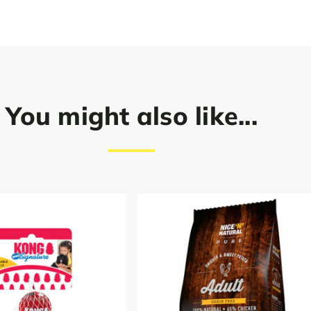
You might also like...