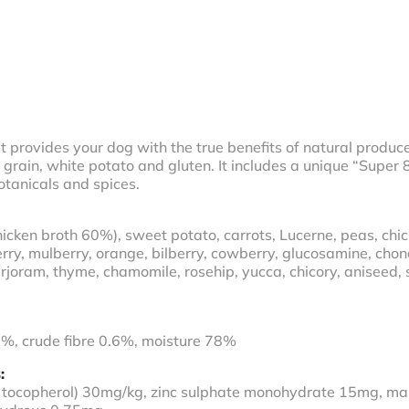
t provides your dog with the true benefits of natural produce.
grain, white potato and gluten. It includes a unique “Super
otanicals and spices.
cken broth 60%), sweet potato, carrots, Lucerne, peas, chic
erry, mulberry, orange, bilberry, cowberry, glucosamine, chon
joram, thyme, chamomile, rosehip, yucca, chicory, aniseed, s
5%, crude fibre 0.6%, moisture 78%
:
ha tocopherol) 30mg/kg, zinc sulphate monohydrate 15mg, m