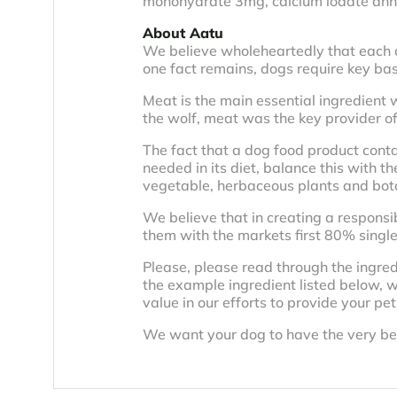
monohydrate 3mg, calcium iodate an
About Aatu
We believe wholeheartedly that each dog
one fact remains, dogs require key basic
Meat is the main essential ingredient w
the wolf, meat was the key provider of
The fact that a dog food product cont
needed in its diet, balance this with th
vegetable, herbaceous plants and botani
We believe that in creating a responsib
them with the markets first 80% single
Please, please read through the ingre
the example ingredient listed below, w
value in our efforts to provide your pet
We want your dog to have the very best